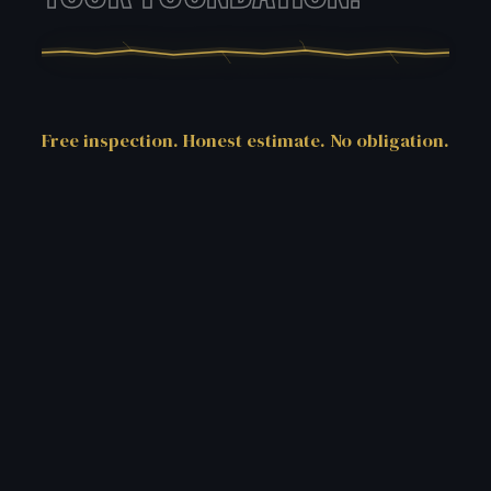
Free inspection. Honest estimate. No obligation.