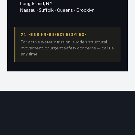
Long Island, NY
Nassau • Suffolk • Queens • Brooklyn
24-HOUR EMERGENCY RESPONSE
For active water intrusion, sudden structural
movement, or urgent safety concerns — call us
any time.