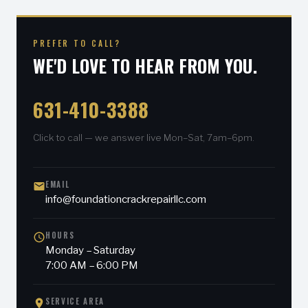
PREFER TO CALL?
WE'D LOVE TO HEAR FROM YOU.
631-410-3388
Click to call — we answer live Mon–Sat, 7am–6pm.
EMAIL
info@foundationcrackrepairllc.com
HOURS
Monday – Saturday
7:00 AM – 6:00 PM
SERVICE AREA