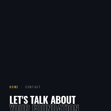
HOME
/
CONTACT
LET'S TALK ABOUT
YOUR FOUNDATION.