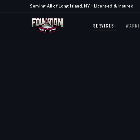
Serving All of Long Island, NY • Licensed & Insured
SERVICES
WARNI