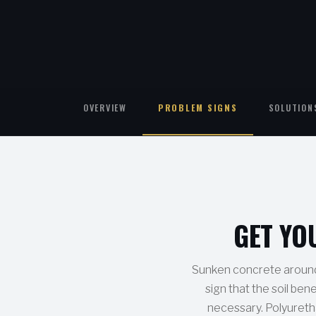
OVERVIEW
PROBLEM SIGNS
SOLUTION
GET YO
Sunken concrete around y
sign that the soil ben
necessary. Polyuretha