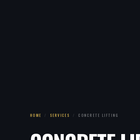
HOME
/
SERVICES
/
CONCRETE LIFTING