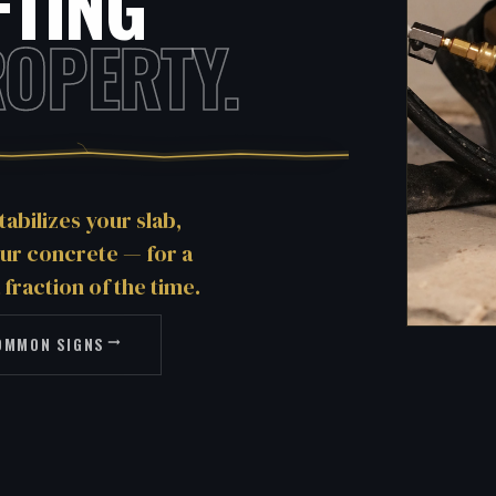
FTING
OPERTY.
tabilizes your slab,
our concrete — for a
 fraction of the time.
OMMON SIGNS