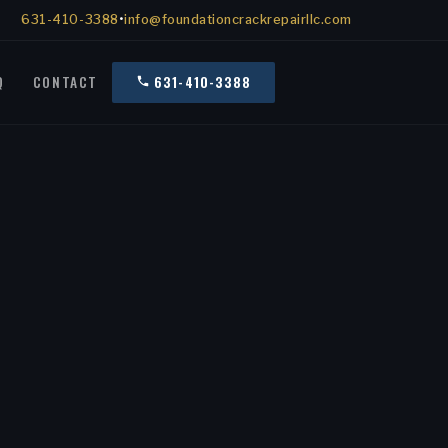
631-410-3388
•
info@foundationcrackrepairllc.com
Q
CONTACT
631-410-3388