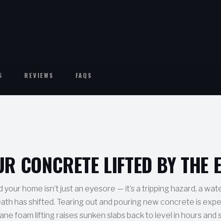
S
REVIEWS
FAQS
UR CONCRETE LIFTED BY THE 
our home isn’t just an eyesore — it’s a tripping hazard, a wat
eath has shifted. Tearing out and pouring new concrete is expe
ne foam lifting raises sunken slabs back to level in hours and 