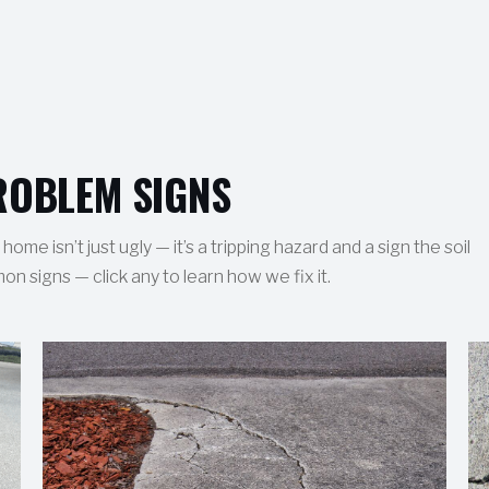
OBLEM SIGNS
ome isn’t just ugly — it’s a tripping hazard and a sign the soil
 signs — click any to learn how we fix it.