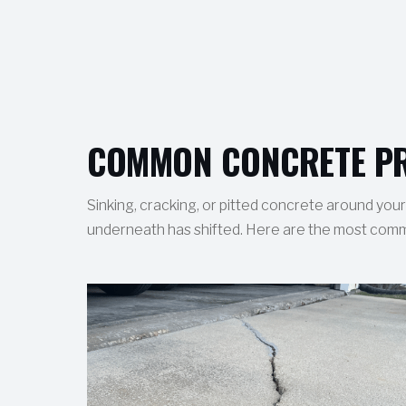
COMMON CONCRETE PR
Sinking, cracking, or pitted concrete around your h
underneath has shifted. Here are the most common