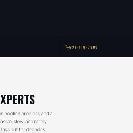
631-410-3388
EXPERTS
er-pooling problem, and a
nsive, slow, and rarely
stays put for decades.