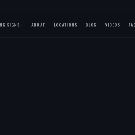
NG SIGNS
ABOUT
LOCATIONS
BLOG
VIDEOS
FA