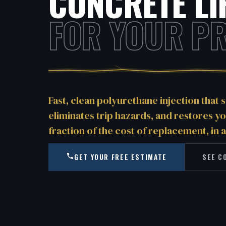
CONCRETE LI
FOR YOUR PR
Fast, clean polyurethane injection that s
eliminates trip hazards, and restores y
fraction of the cost of replacement, in a
GET YOUR FREE ESTIMATE
SEE C