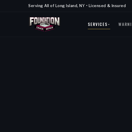
Serving All of Long Island, NY • Licensed & Insured
SERVICES
WARNI