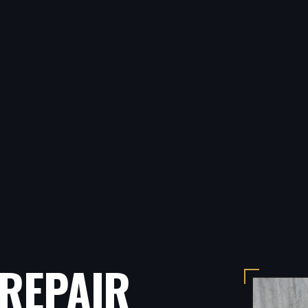
REPAIR