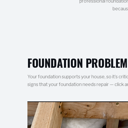
professional foundation
because
FOUNDATION PROBLEM
Your foundation supports your house, so it’s crit
signs that your foundation needs repair — click a