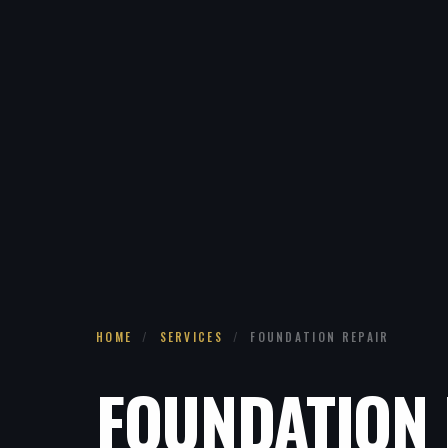
HOME
/
SERVICES
/
FOUNDATION REPAIR
FOUNDATION 