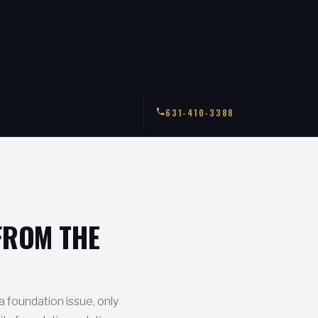
631-410-3388
FROM THE
 a foundation issue, only