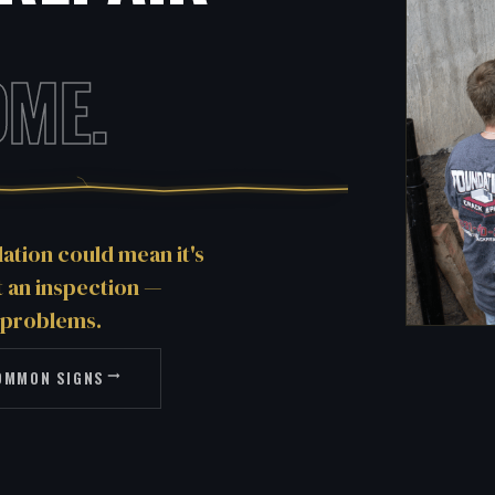
OME.
tion could mean it's
et an inspection —
 problems.
OMMON SIGNS