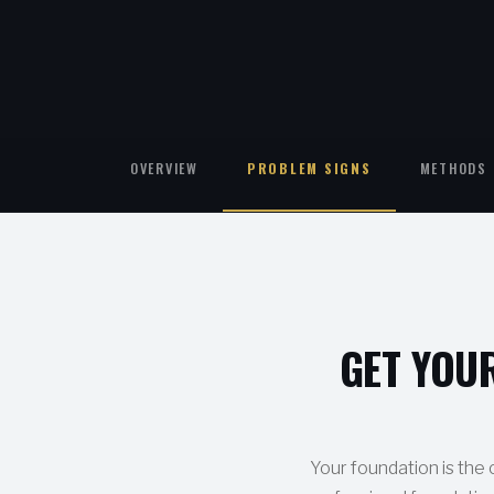
OVERVIEW
PROBLEM SIGNS
METHODS 
GET YOU
Your foundation is the c