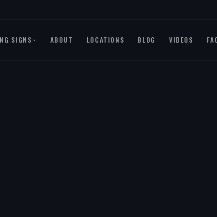
NG SIGNS
ABOUT
LOCATIONS
BLOG
VIDEOS
FA