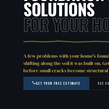
SOLUTIONS
FOR YOUR H
A few problems with your home's founda
shifting along the soil it was built on. G
before small cracks become structural
GET YOUR FREE ESTIMATE
SEE C