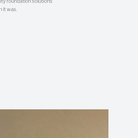
ity foundation solutions
 it was.