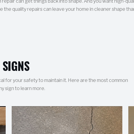
 repair can get things back into shape. And you want high-qual
 the quality repairs can leave your home in cleaner shape than
 SIGNS
ical for your safety to maintain it. Here are the most common
ny sign to learn more.