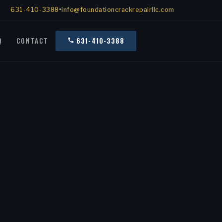
631-410-3388
•
info@foundationcrackrepairllc.com
Q
CONTACT
631-410-3388