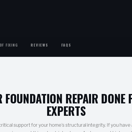
OF FIXING
REVIEWS
FAQS
R FOUNDATION REPAIR DONE 
EXPERTS
ritical support for your home’s structural integrity. If you have