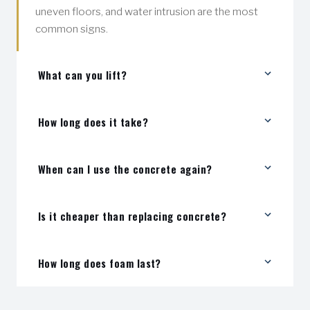
uneven floors, and water intrusion are the most
common signs.
What can you lift?
Driveways, sidewalks, patios, pool decks, garage
How long does it take?
floors, and interior slabs.
Most jobs are completed in a few hours.
When can I use the concrete again?
Typically within 15–30 minutes after injection.
Is it cheaper than replacing concrete?
Yes — usually a fraction of the cost of full
How long does foam last?
replacement.
It's a long-term solution that won't wash out or