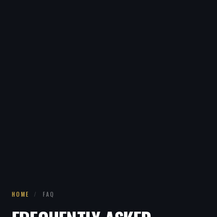
HOME
/
FAQ