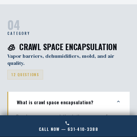
degrade like older methods.
04
CATEGORY
🧊 CRAWL SPACE ENCAPSULATION
Vapor barriers, dehumidifiers, mold, and air
quality.
12 QUESTIONS
What is crawl space encapsulation?
Crawl space encapsulation is the process of
sealing a crawl space with a heavy-duty vapor
CALL NOW — 631-410-3388
barrier, closing vents, and controlling moisture with