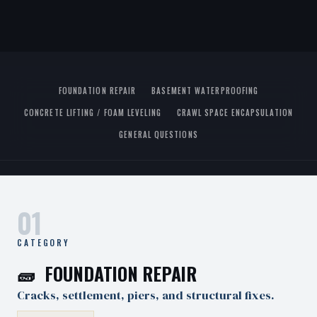
FOUNDATION REPAIR
BASEMENT WATERPROOFING
CONCRETE LIFTING / FOAM LEVELING
CRAWL SPACE ENCAPSULATION
GENERAL QUESTIONS
01
CATEGORY
🧱 FOUNDATION REPAIR
Cracks, settlement, piers, and structural fixes.