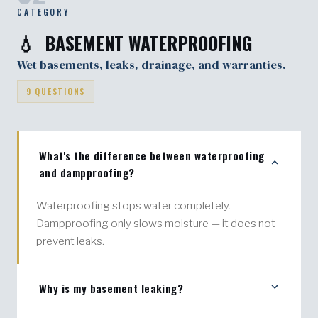
CATEGORY
💧 BASEMENT WATERPROOFING
Wet basements, leaks, drainage, and warranties.
9 QUESTIONS
What's the difference between waterproofing
and dampproofing?
Waterproofing stops water completely.
Dampproofing only slows moisture — it does not
prevent leaks.
Why is my basement leaking?