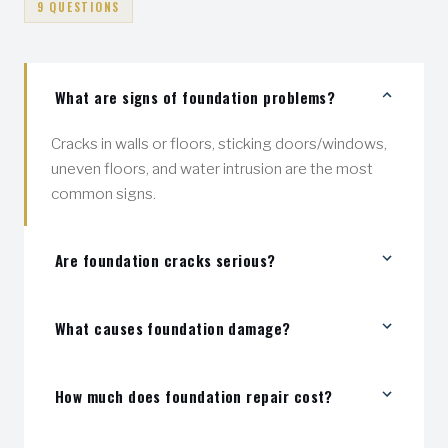
9 QUESTIONS
What are signs of foundation problems?
Cracks in walls or floors, sticking doors/windows,
uneven floors, and water intrusion are the most
common signs.
Are foundation cracks serious?
Some are cosmetic, but others indicate structural
What causes foundation damage?
movement. We inspect and tell you exactly what
you're dealing with — no guessing.
Soil movement, water pressure, poor drainage, and
How much does foundation repair cost?
freeze-thaw cycles are the main causes.
Foundation repairs vary in cost. Basic foundation