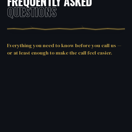
FREQUENTLY ASKED
QUESTIONS
Everything you need to know before you call us —
or at least enough to make the call feel easier.