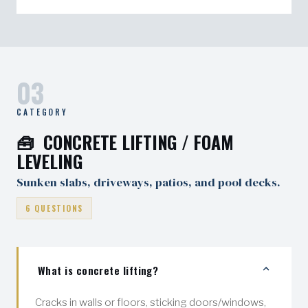
warranty.
We minimize disruption, but final landscaping
restoration is typically not included unless
specified.
03
CATEGORY
🧰 CONCRETE LIFTING / FOAM
LEVELING
Sunken slabs, driveways, patios, and pool decks.
6 QUESTIONS
What is concrete lifting?
Cracks in walls or floors, sticking doors/windows,