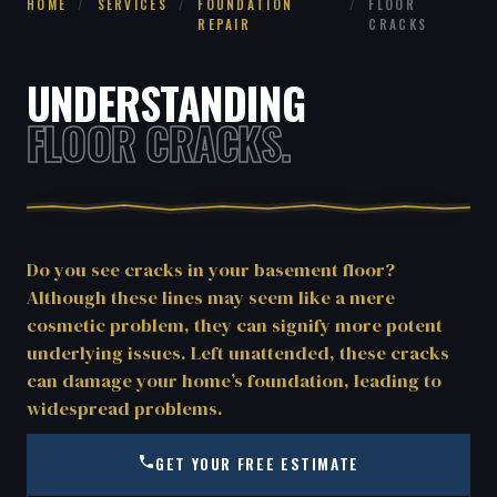
HOME
/
SERVICES
/
FOUNDATION
/
FLOOR
REPAIR
CRACKS
UNDERSTANDING
FLOOR CRACKS.
Do you see cracks in your basement floor?
Although these lines may seem like a mere
cosmetic problem, they can signify more potent
underlying issues. Left unattended, these cracks
can damage your home’s foundation, leading to
widespread problems.
GET YOUR FREE ESTIMATE