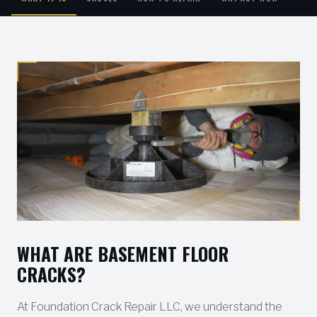
WHAT ARE BASEMENT FLOOR
CRACKS?
At Foundation Crack Repair LLC, we understand the