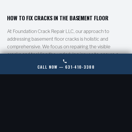
HOW TO FIX CRACKS IN THE BASEMENT FLOOR
At Foundation Crack Repair LLC, our approach to
addressing basement floor cracks is holistic and
comprehensive. We focus on repairing the visible
cracks and tackling the underlying issues to ensure a
long-term solution.
CALL NOW — 631-410-3388
ADDRESS WATER INTRUSION
01.
We install professional-grade sump pump
systems and waterproof your basement walls to
prevent water seepage and protect your
foundation.
INTERIOR PERIMETER DRAINAGE