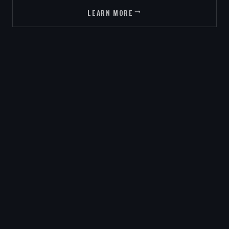
LEARN MORE