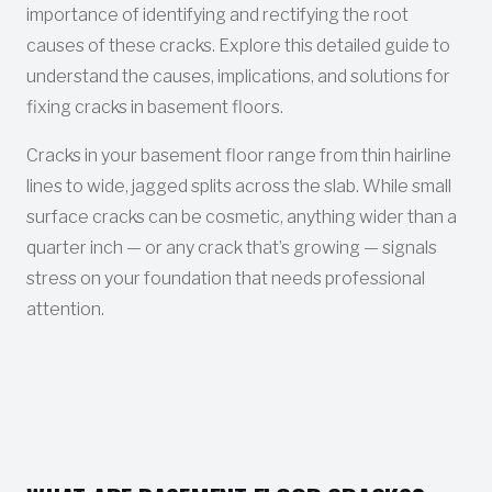
importance of identifying and rectifying the root
causes of these cracks. Explore this detailed guide to
understand the causes, implications, and solutions for
fixing cracks in basement floors.
Cracks in your basement floor range from thin hairline
lines to wide, jagged splits across the slab. While small
surface cracks can be cosmetic, anything wider than a
quarter inch — or any crack that’s growing — signals
stress on your foundation that needs professional
attention.