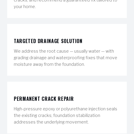
your home.
TARGETED DRAINAGE SOLUTION
We address the root cause — usually water — with
grading drainage and waterproofing fixes that move
moisture away from the foundation.
PERMANENT CRACK REPAIR
High-pressure epoxy or polyurethane injection seals
the existing cracks; foundation stabilization
addresses the underlying movement.