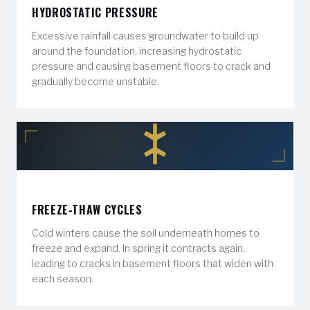
HYDROSTATIC PRESSURE
Excessive rainfall causes groundwater to build up
around the foundation, increasing hydrostatic
pressure and causing basement floors to crack and
gradually become unstable.
FREEZE-THAW CYCLES
Cold winters cause the soil underneath homes to
freeze and expand. In spring it contracts again,
leading to cracks in basement floors that widen with
each season.