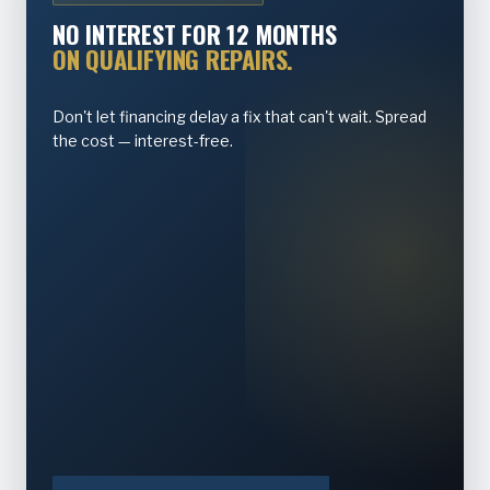
NO INTEREST FOR 12 MONTHS
ON QUALIFYING REPAIRS.
Don't let financing delay a fix that can't wait. Spread
the cost — interest-free.