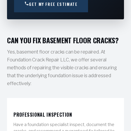
GET MY FREE ESTIMATE
CAN YOU FIX BASEMENT FLOOR CRACKS?
Yes, basement floor cracks can be repaired. At
Foundation Crack Repair LLC, we offer several
methods of repairing the visible cracks and ensuring
that the underlying foundation issue is addressed
effectively:
PROFESSIONAL INSPECTION
Have a foundation specialist inspect, document the
cracks, and recommend a guaranteed fix tailored to