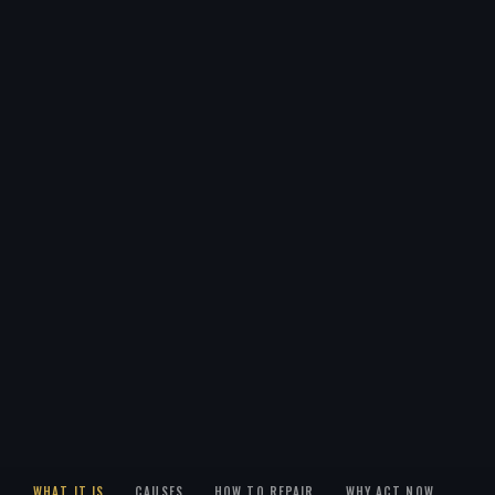
WHAT IT IS
CAUSES
HOW TO REPAIR
WHY ACT NOW