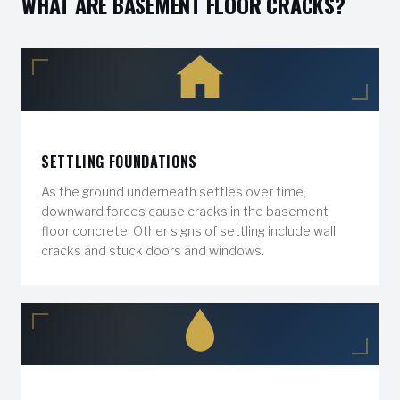
WHAT ARE BASEMENT FLOOR CRACKS?
SETTLING FOUNDATIONS
As the ground underneath settles over time,
downward forces cause cracks in the basement
floor concrete. Other signs of settling include wall
cracks and stuck doors and windows.