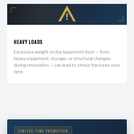
HEAVY LOADS
Excessive weight on the basement floor — from
heavy equipment, storage, or structural changes
during renovation — can lead to stress fractures over
time.
LIMITED-TIME PROMOTION