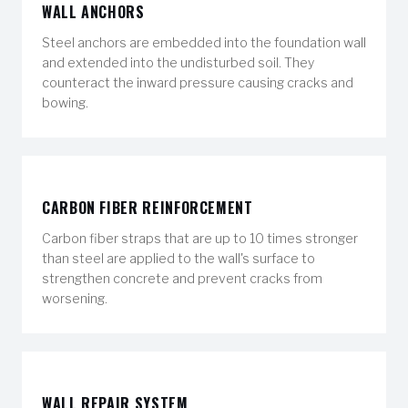
WALL ANCHORS
Steel anchors are embedded into the foundation wall
and extended into the undisturbed soil. They
counteract the inward pressure causing cracks and
bowing.
CARBON FIBER REINFORCEMENT
Carbon fiber straps that are up to 10 times stronger
than steel are applied to the wall's surface to
strengthen concrete and prevent cracks from
worsening.
WALL REPAIR SYSTEM