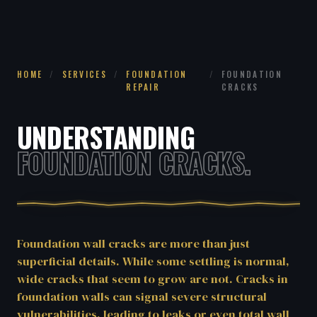
HOME
/
SERVICES
/
FOUNDATION
/
FOUNDATION
REPAIR
CRACKS
UNDERSTANDING
FOUNDATION CRACKS.
Foundation wall cracks are more than just
superficial details. While some settling is normal,
wide cracks that seem to grow are not. Cracks in
foundation walls can signal severe structural
vulnerabilities, leading to leaks or even total wall