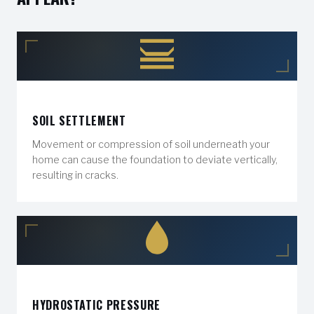
SOIL SETTLEMENT
Movement or compression of soil underneath your
home can cause the foundation to deviate vertically,
resulting in cracks.
HYDROSTATIC PRESSURE