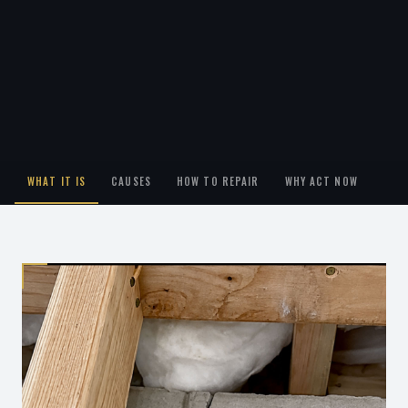
WHAT IT IS
CAUSES
HOW TO REPAIR
WHY ACT NOW