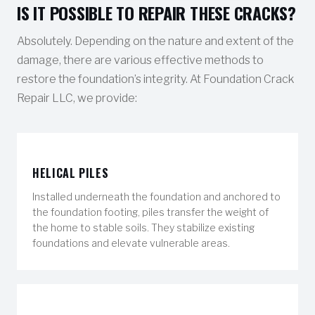
IS IT POSSIBLE TO REPAIR THESE CRACKS?
Absolutely. Depending on the nature and extent of the
damage, there are various effective methods to
restore the foundation’s integrity. At Foundation Crack
Repair LLC, we provide:
HELICAL PILES
Installed underneath the foundation and anchored to
the foundation footing, piles transfer the weight of
the home to stable soils. They stabilize existing
foundations and elevate vulnerable areas.