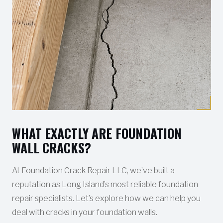
WHAT EXACTLY ARE FOUNDATION
WALL CRACKS?
At Foundation Crack Repair LLC, we’ve built a
reputation as Long Island’s most reliable foundation
repair specialists. Let’s explore how we can help you
deal with cracks in your foundation walls.