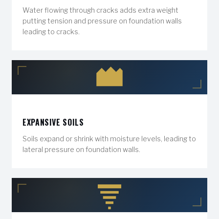
Water flowing through cracks adds extra weight
putting tension and pressure on foundation walls
leading to cracks.
EXPANSIVE SOILS
Soils expand or shrink with moisture levels, leading to
lateral pressure on foundation walls.