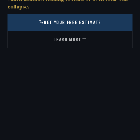
collapse.
GET YOUR FREE ESTIMATE
LEARN MORE