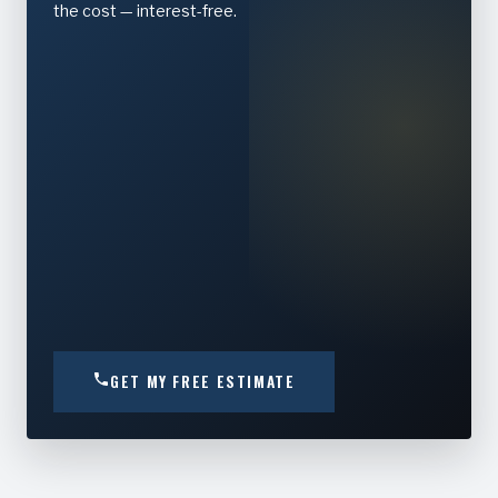
the cost — interest-free.
GET MY FREE ESTIMATE