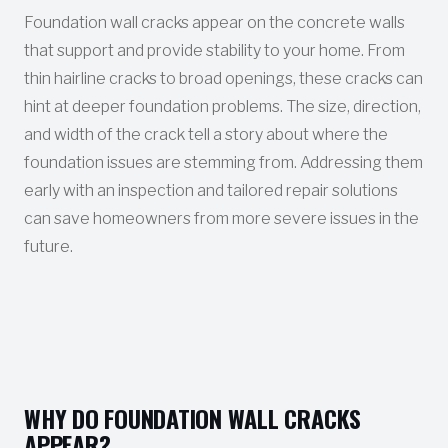
Foundation wall cracks appear on the concrete walls
that support and provide stability to your home. From
thin hairline cracks to broad openings, these cracks can
hint at deeper foundation problems. The size, direction,
and width of the crack tell a story about where the
foundation issues are stemming from. Addressing them
early with an inspection and tailored repair solutions
can save homeowners from more severe issues in the
future.
WHY DO FOUNDATION WALL CRACKS
APPEAR?