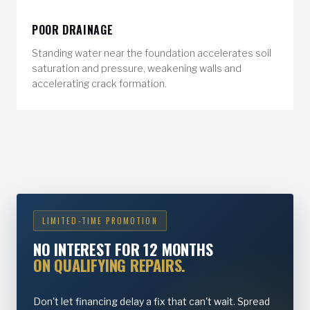
POOR DRAINAGE
Standing water near the foundation accelerates soil
saturation and pressure, weakening walls and
accelerating crack formation.
LIMITED-TIME PROMOTION
NO INTEREST FOR 12 MONTHS
ON QUALIFYING REPAIRS.
Don't let financing delay a fix that can't wait. Spread