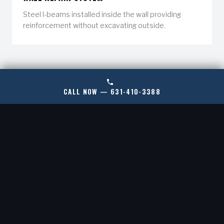
Steel I-beams installed inside the wall providing
reinforcement without excavating outside.
STEPS TO MEND FOUNDATION WALL CRACKS:
CALL NOW — 631-410-3388
Our method for repairing cracks in foundation walls will
depend on what we learn in our initial inspection.
Through this knowledge, we’ve gained over years in the
industry; we’ve developed a variety of solutions that are
tailored to your home’s specific needs.
PROFESSIONAL EVALUATION
01.
We'll begin with a comprehensive inspection
conducted by a foundation expert who will