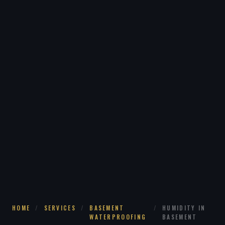
HOME
/
SERVICES
/
BASEMENT
/
HUMIDITY IN
WATERPROOFING
BASEMENT