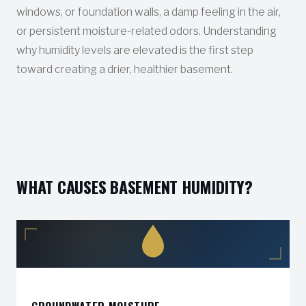
windows, or foundation walls, a damp feeling in the air,
or persistent moisture-related odors. Understanding
why humidity levels are elevated is the first step
toward creating a drier, healthier basement.
WHAT CAUSES BASEMENT HUMIDITY?