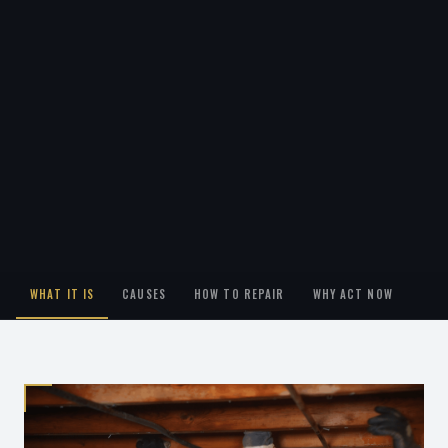
WHAT IT IS
CAUSES
HOW TO REPAIR
WHY ACT NOW