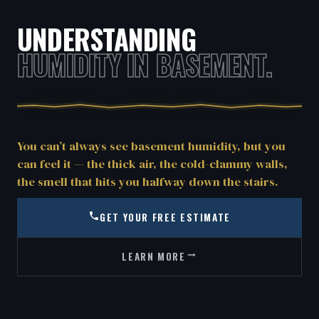
UNDERSTANDING
HUMIDITY IN BASEMENT.
You can’t always see basement humidity, but you
can feel it — the thick air, the cold-clammy walls,
the smell that hits you halfway down the stairs.
GET YOUR FREE ESTIMATE
LEARN MORE