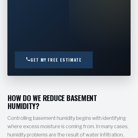
GET MY FREE ESTIMATE
HOW DO WE REDUCE BASEMENT
HUMIDITY?
Controlling basement humidity begins with identifying
where excess moisture is coming from. In many cases,
humidity problems are the result of water infiltration,