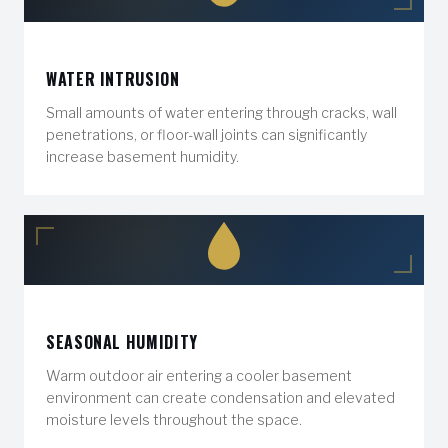
WATER INTRUSION
Small amounts of water entering through cracks, wall
penetrations, or floor-wall joints can significantly
increase basement humidity.
SEASONAL HUMIDITY
Warm outdoor air entering a cooler basement
environment can create condensation and elevated
moisture levels throughout the space.