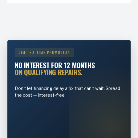
LIMITED-TIME PROMOTION
NO INTEREST FOR 12 MONTHS
ON QUALIFYING REPAIRS.
Don't let financing delay a fix that can't wait. Spread
the cost — interest-free.