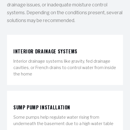
drainage issues, or inadequate moisture control
systems. Depending on the conditions present, several
solutions may be recommended.
INTERIOR DRAINAGE SYSTEMS
Interior drainage systems like gravity, fed drainage
cavities, or French drains to control water from inside
the home
SUMP PUMP INSTALLATION
Some pumps help regulate water rising from
underneath the basement due to a high water table