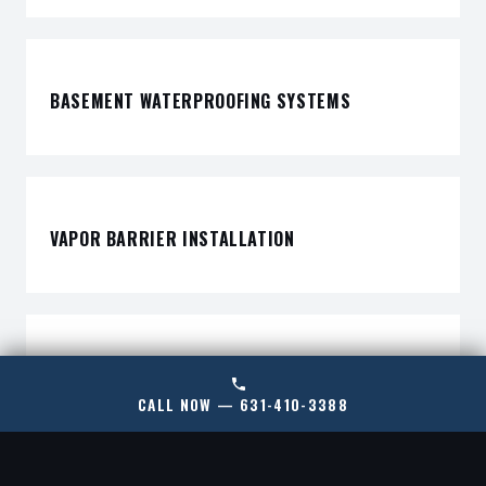
BASEMENT WATERPROOFING SYSTEMS
VAPOR BARRIER INSTALLATION
DEHUMIDIFICATION SYSTEMS
CALL NOW — 631-410-3388