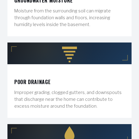
GROUNDWATER MOISTURE
Moisture from the surrounding soil can migrate
through foundation walls and floors, increasing
humidity levels inside the basement.
POOR DRAINAGE
Improper grading, clogged gutters, and downspouts
that discharge near the home can contribute to
excess moisture around the foundation.