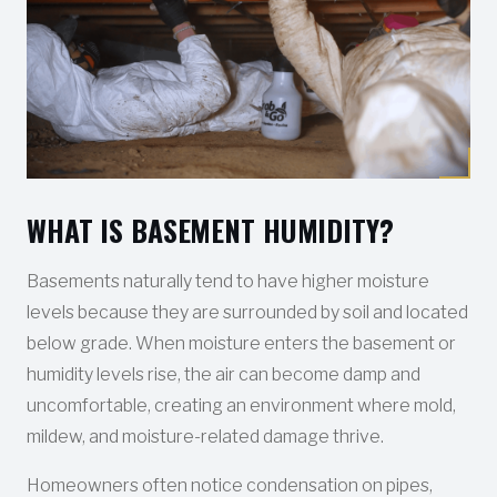
WHAT IS BASEMENT HUMIDITY?
Basements naturally tend to have higher moisture
levels because they are surrounded by soil and located
below grade. When moisture enters the basement or
humidity levels rise, the air can become damp and
uncomfortable, creating an environment where mold,
mildew, and moisture-related damage thrive.
Homeowners often notice condensation on pipes,