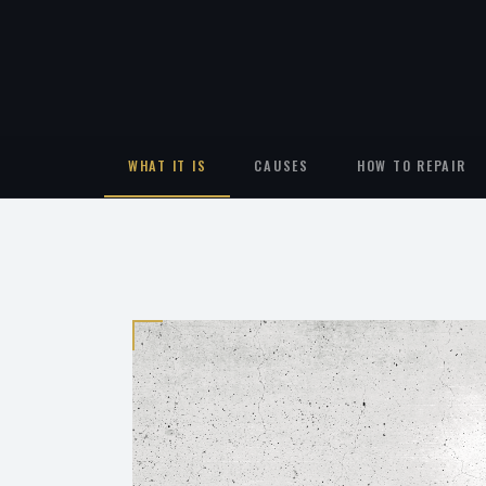
WHAT IT IS
CAUSES
HOW TO REPAIR