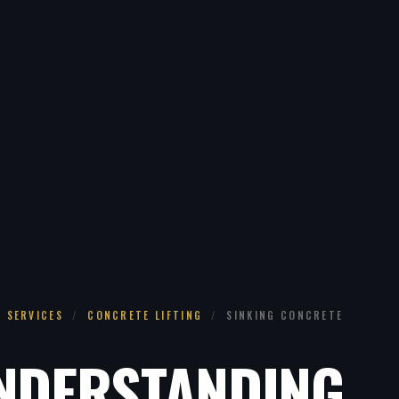
SERVICES
/
CONCRETE LIFTING
/
SINKING CONCRETE
NDERSTANDING