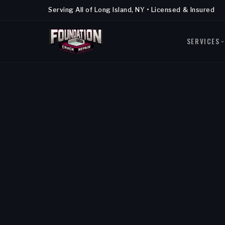
Serving All of Long Island, NY • Licensed & Insured
SERVICES