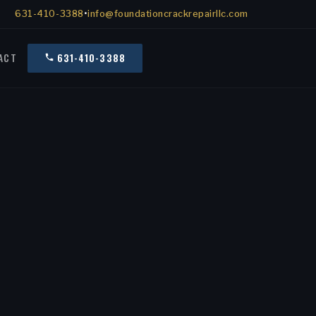
631-410-3388
•
info@foundationcrackrepairllc.com
ACT
631-410-3388