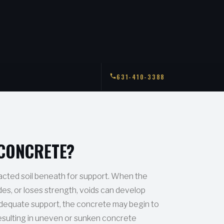
631-410-3388
 CONCRETE?
cted soil beneath for support. When the
odes, or loses strength, voids can develop
dequate support, the concrete may begin to
esulting in uneven or sunken concrete