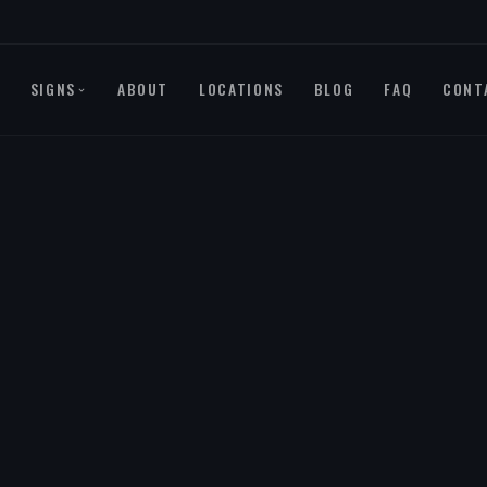
SIGNS
ABOUT
LOCATIONS
BLOG
FAQ
CONT