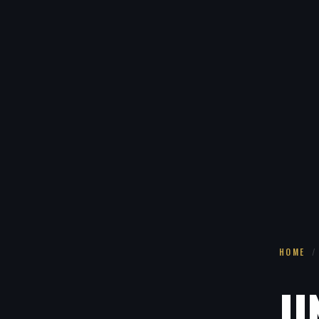
HOME
/
U