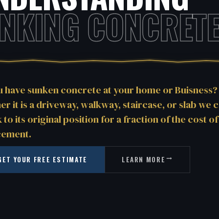
INKING CONCRETE
u have sunken concrete at your home or Buisness?
r it is a driveway, walkway, staircase, or slab we ca
k to its original position for a fraction of the cost of
cement.
GET YOUR FREE ESTIMATE
LEARN MORE