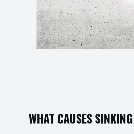
WHAT CAUSES SINKING