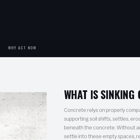
WHY ACT NOW
WHAT IS SINKING
Concrete relys on properly compa
supporting soil shifts, settles, er
beneath the concrete. Without a
settle into these empty spaces, r