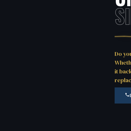
S
Do yo
Whethe
it bac
repla