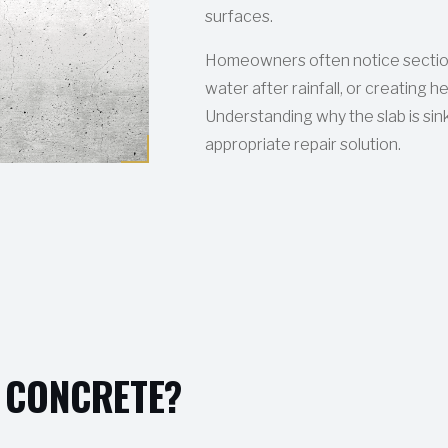
surfaces.
Homeowners often notice sectio
water after rainfall, or creating 
Understanding why the slab is sink
appropriate repair solution.
 CONCRETE?