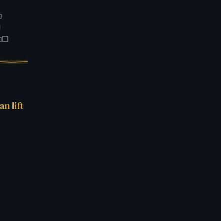
.
n lift