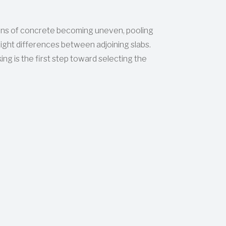
ns of concrete becoming uneven, pooling
height differences between adjoining slabs.
ing is the first step toward selecting the