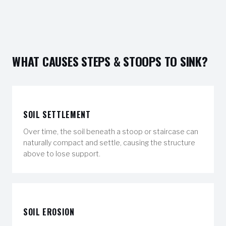
WHAT CAUSES STEPS & STOOPS TO SINK?
SOIL SETTLEMENT
Over time, the soil beneath a stoop or staircase can
naturally compact and settle, causing the structure
above to lose support.
SOIL EROSION