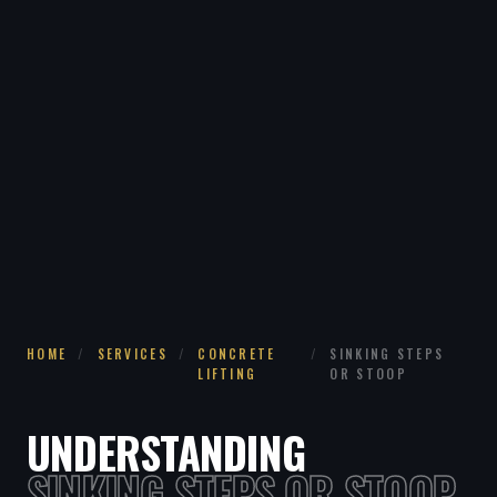
HOME
/
SERVICES
/
CONCRETE
/
SINKING STEPS
LIFTING
OR STOOP
UNDERSTANDING
SINKING STEPS OR STOOP.