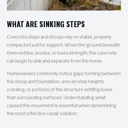
WHAT ARE SINKING STEPS
Concrete steps and stoops rely on stable, properly
compacted soil for support. When the ground beneath
them settles, erodes, or loses strength, the concrete
can begin to sink and separate from the home.
Homeowners commonly notice gaps forming between
the stoop and foundation, uneven step heights,
cracking, or portions of the structure settling lower
than surrounding surfaces. Understanding what
caused the movement is essential when determining
the most effective repair solution.