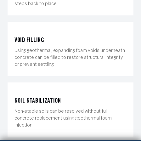
steps back to place.
VOID FILLING
Using geothermal, expanding foam voids underneath
concrete can be filled to restore structural integrity
or prevent settling
SOIL STABILIZATION
Non-stable soils can be resolved without full
concrete replacement using geothermal foam
injection.