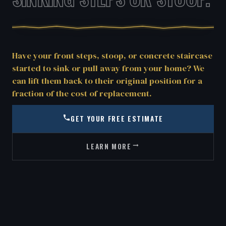
Have your front steps, stoop, or concrete staircase
started to sink or pull away from your home? We
can lift them back to their original position for a
fraction of the cost of replacement.
GET YOUR FREE ESTIMATE
LEARN MORE