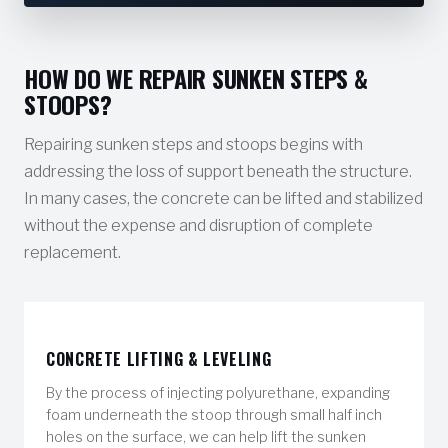
HOW DO WE REPAIR SUNKEN STEPS &
STOOPS?
Repairing sunken steps and stoops begins with
addressing the loss of support beneath the structure.
In many cases, the concrete can be lifted and stabilized
without the expense and disruption of complete
replacement.
CONCRETE LIFTING & LEVELING
By the process of injecting polyurethane, expanding
foam underneath the stoop through small half inch
holes on the surface, we can help lift the sunken