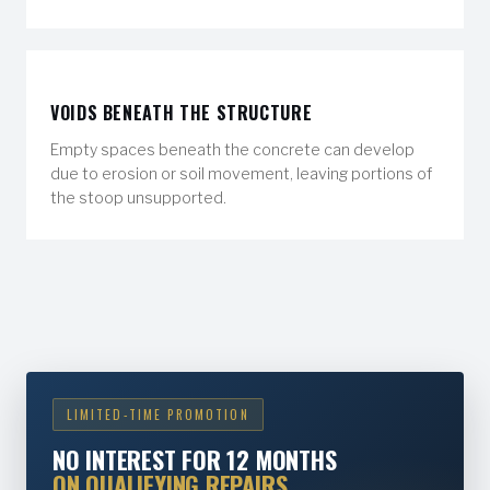
VOIDS BENEATH THE STRUCTURE
Empty spaces beneath the concrete can develop
due to erosion or soil movement, leaving portions of
the stoop unsupported.
LIMITED-TIME PROMOTION
NO INTEREST FOR 12 MONTHS
ON QUALIFYING REPAIRS.