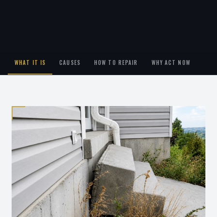
WHAT IT IS
CAUSES
HOW TO REPAIR
WHY ACT NOW