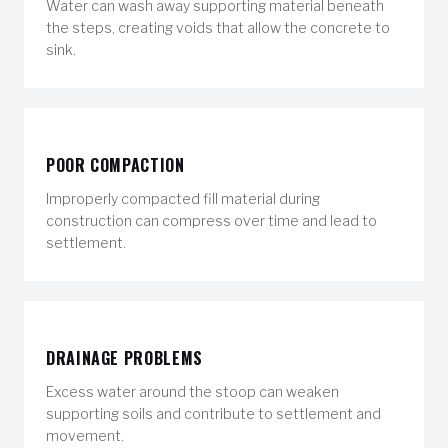
Water can wash away supporting material beneath
the steps, creating voids that allow the concrete to
sink.
POOR COMPACTION
Improperly compacted fill material during
construction can compress over time and lead to
settlement.
DRAINAGE PROBLEMS
Excess water around the stoop can weaken
supporting soils and contribute to settlement and
movement.