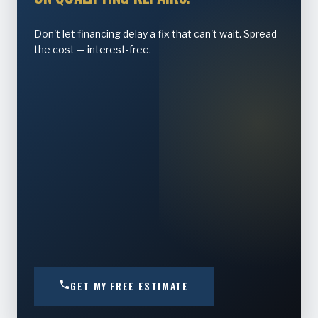
Don't let financing delay a fix that can't wait. Spread
the cost — interest-free.
GET MY FREE ESTIMATE