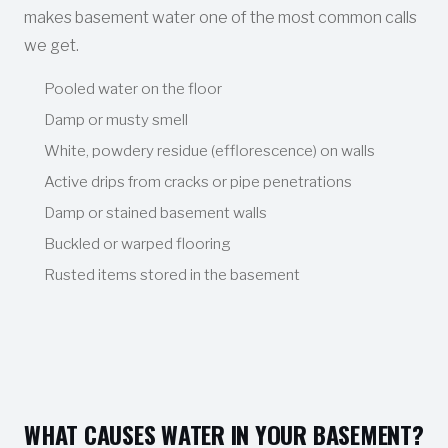
makes basement water one of the most common calls
we get.
Pooled water on the floor
Damp or musty smell
White, powdery residue (efflorescence) on walls
Active drips from cracks or pipe penetrations
Damp or stained basement walls
Buckled or warped flooring
Rusted items stored in the basement
WHAT CAUSES WATER IN YOUR BASEMENT?