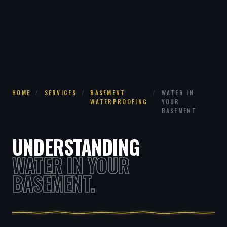
HOME
/
SERVICES
/
BASEMENT
/
WATER IN
WATERPROOFING
YOUR
BASEMENT
UNDERSTANDING
WATER IN YOUR
BASEMENT.