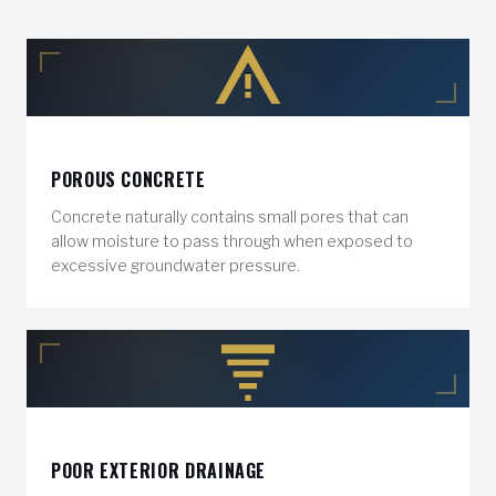
POROUS CONCRETE
Concrete naturally contains small pores that can
allow moisture to pass through when exposed to
excessive groundwater pressure.
POOR EXTERIOR DRAINAGE