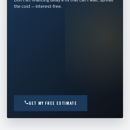
the cost — interest-free.
GET MY FREE ESTIMATE