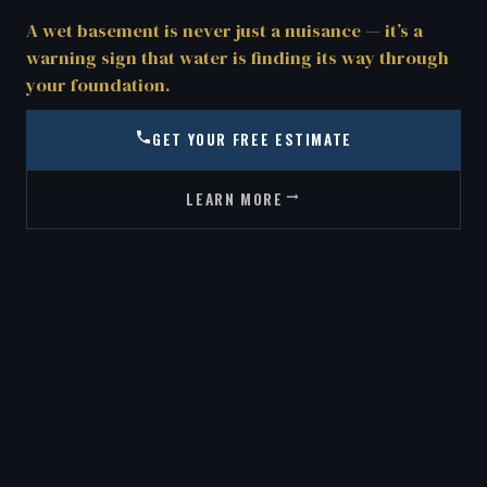
A wet basement is never just a nuisance — it’s a
warning sign that water is finding its way through
your foundation.
GET YOUR FREE ESTIMATE
LEARN MORE