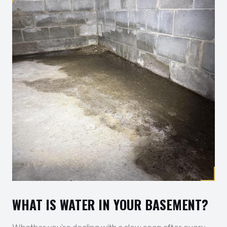
WHAT IS WATER IN YOUR BASEMENT?