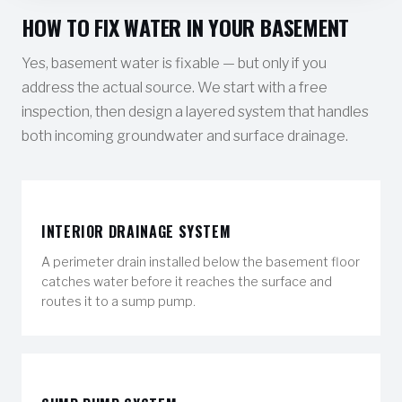
HOW TO FIX WATER IN YOUR BASEMENT
Yes, basement water is fixable — but only if you
address the actual source. We start with a free
inspection, then design a layered system that handles
both incoming groundwater and surface drainage.
INTERIOR DRAINAGE SYSTEM
A perimeter drain installed below the basement floor
catches water before it reaches the surface and
routes it to a sump pump.