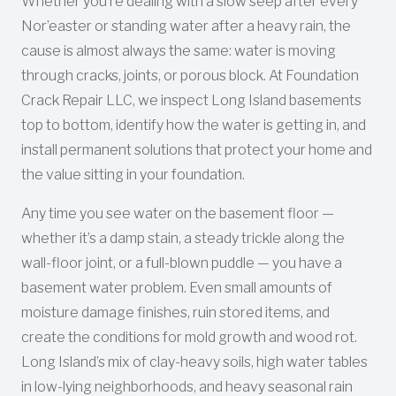
Whether you’re dealing with a slow seep after every
Nor’easter or standing water after a heavy rain, the
cause is almost always the same: water is moving
through cracks, joints, or porous block. At Foundation
Crack Repair LLC, we inspect Long Island basements
top to bottom, identify how the water is getting in, and
install permanent solutions that protect your home and
the value sitting in your foundation.
Any time you see water on the basement floor —
whether it’s a damp stain, a steady trickle along the
wall-floor joint, or a full-blown puddle — you have a
basement water problem. Even small amounts of
moisture damage finishes, ruin stored items, and
create the conditions for mold growth and wood rot.
Long Island’s mix of clay-heavy soils, high water tables
in low-lying neighborhoods, and heavy seasonal rain