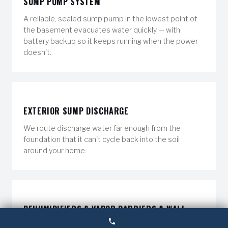
SUMP PUMP SYSTEM
A reliable, sealed sump pump in the lowest point of
the basement evacuates water quickly — with
battery backup so it keeps running when the power
doesn't.
EXTERIOR SUMP DISCHARGE
We route discharge water far enough from the
foundation that it can't cycle back into the soil
around your home.
DEHUMIDIFIERS & VAPOR BARRIERS & WALL
CRACK REPAIR