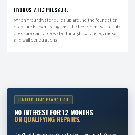
HYDROSTATIC PRESSURE
When groundwater builds up around the foundation,
pressure is exerted against the basement walls. This
pressure can force water through concrete, cracks,
and wall penetrations.
LIMITED-TIME PROMOTION
NO INTEREST FOR 12 MONTHS
ON QUALIFYING REPAIRS.
Don't let financing delay a fix that can't wait. Spread