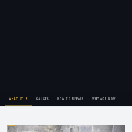
WHAT IT IS
CAUSES
HOW TO REPAIR
WHY ACT NOW