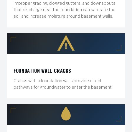
Improper grading, clogged gutters, and downspouts
that discharge near the foundation can saturate the
soil and increase moisture around basement walls.
FOUNDATION WALL CRACKS
Cracks within foundation walls provide direct
pathways for groundwater to enter the basement.