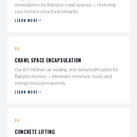
remediation for Babylon crawl spaces — restoring
your home's structural integrity.
LEARN MORE
05
CRAWL SPACE ENCAPSULATION
Our 80 mil liner, air sealing, and dehumidification for
Babylon homes — eliminate moisture, mold, and
energy loss permanently.
LEARN MORE
06
CONCRETE LIFTING