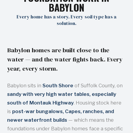
BABYLON
Every home has a story. Every soil type has a
solution.
Babylon homes are built close to the
water — and the water fights back. Every
year, every storm.
Babylon sits in
South Shore
of Suffolk County, on
sandy with very high water tables, especially
south of Montauk Highway
. Housing stock here
is
post-war bungalows, Capes, ranches, and
newer waterfront builds
— which means the
foundations under Babylon homes face a specific