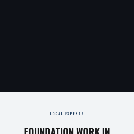
LOCAL EXPERTS
FOUNDATION WORK IN