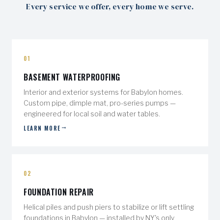
Every service we offer, every home we serve.
01
BASEMENT WATERPROOFING
Interior and exterior systems for Babylon homes.
Custom pipe, dimple mat, pro-series pumps —
engineered for local soil and water tables.
LEARN MORE
02
FOUNDATION REPAIR
Helical piles and push piers to stabilize or lift settling
foundations in Babylon — installed by NY's only