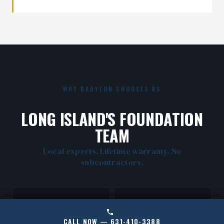
WHY BABYLON CHOOSES US
LONG ISLAND'S FOUNDATION
TEAM
Local experts. Lifetime warranty. No
subcontractors.
CALL NOW — 631-410-3388