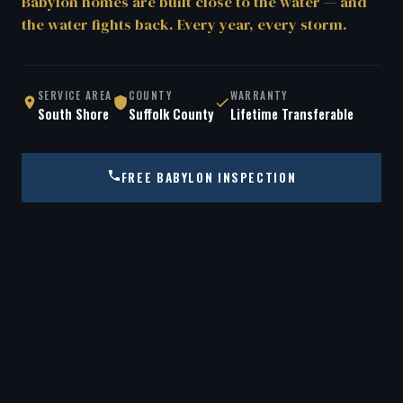
Babylon homes are built close to the water — and
the water fights back. Every year, every storm.
SERVICE AREA
COUNTY
WARRANTY
South Shore
Suffolk County
Lifetime Transferable
FREE BABYLON INSPECTION