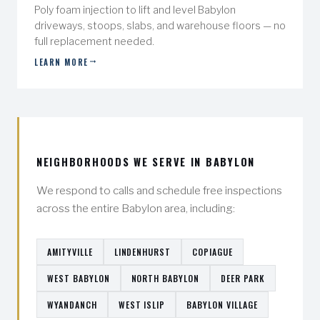
Poly foam injection to lift and level Babylon
driveways, stoops, slabs, and warehouse floors — no
full replacement needed.
LEARN MORE
NEIGHBORHOODS WE SERVE IN BABYLON
We respond to calls and schedule free inspections
across the entire Babylon area, including:
AMITYVILLE
LINDENHURST
COPIAGUE
WEST BABYLON
NORTH BABYLON
DEER PARK
WYANDANCH
WEST ISLIP
BABYLON VILLAGE