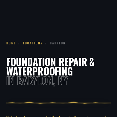
HOME
/
LOCATIONS
/
BABYLON
FOUNDATION REPAIR &
WATERPROOFING
IN BABYLON, NY