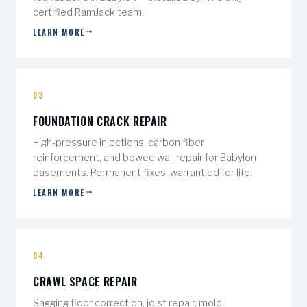
certified RamJack team.
LEARN MORE
03
FOUNDATION CRACK REPAIR
High-pressure injections, carbon fiber
reinforcement, and bowed wall repair for Babylon
basements. Permanent fixes, warrantied for life.
LEARN MORE
04
CRAWL SPACE REPAIR
Sagging floor correction, joist repair, mold