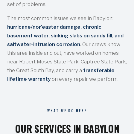
set of problems.
The most common issues we see in Babylon:
hurricane/nor'easter damage, chronic
basement water, sinking slabs on sandy fill, and
saltwater-intrusion corrosion
. Our crews know
this area inside and out, have worked on homes
near Robert Moses State Park, Captree State Park,
the Great South Bay, and carry a
transferable
lifetime warranty
on every repair we perform.
WHAT WE DO HERE
OUR SERVICES IN BABYLON