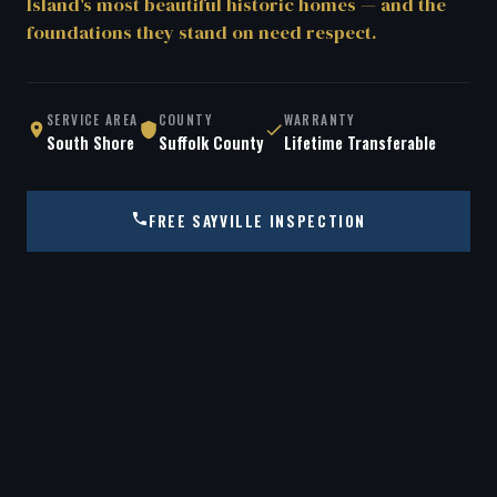
Island's most beautiful historic homes — and the
foundations they stand on need respect.
SERVICE AREA
COUNTY
WARRANTY
South Shore
Suffolk County
Lifetime Transferable
FREE SAYVILLE INSPECTION