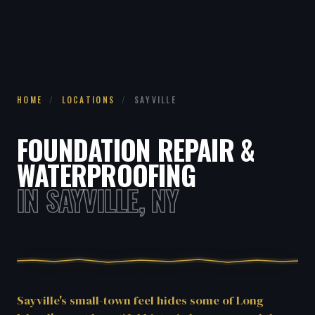
HOME
/
LOCATIONS
/
SAYVILLE
FOUNDATION REPAIR &
WATERPROOFING
IN SAYVILLE, NY
Sayville's small-town feel hides some of Long