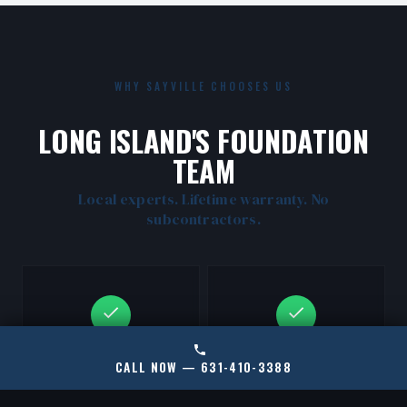
WHY SAYVILLE CHOOSES US
LONG ISLAND'S FOUNDATION
TEAM
Local experts. Lifetime warranty. No
subcontractors.
CERTIFIED RAMJACK
LOCAL SAYVILLE
CALL NOW — 631-410-3388
INSTALLERS
EXPERTS
New York's only certified
We know South Shore