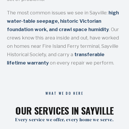
The most common issues we see in Sayville:
high
water-table seepage, historic Victorian
foundation work, and crawl space humidity
. Our
crews know this area inside and out, have worked
on homes near Fire Island Ferry terminal, Sayville
Historical Society, and carry a
transferable
lifetime warranty
on every repair we perform.
WHAT WE DO HERE
OUR SERVICES IN SAYVILLE
Every service we offer, every home we serve.