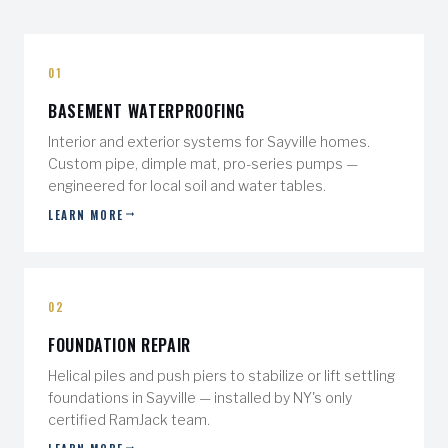
01
BASEMENT WATERPROOFING
Interior and exterior systems for Sayville homes.
Custom pipe, dimple mat, pro-series pumps —
engineered for local soil and water tables.
LEARN MORE
02
FOUNDATION REPAIR
Helical piles and push piers to stabilize or lift settling
foundations in Sayville — installed by NY's only
certified RamJack team.