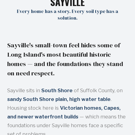
SAYVILLE
Every home has a story. Every soil type has a
solution.
Sayville's small-town feel hides some of
Long Island's most beautiful historic
homes — and the foundations they stand
on need respect.
Sayville sits in
South Shore
of Suffolk County, on
sandy South Shore plain, high water table
.
Housing stock here is
Victorian homes, Capes,
and newer waterfront builds
— which means the
foundations under Sayville homes face a specific
set of problems.