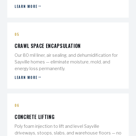
LEARN MORE
05
CRAWL SPACE ENCAPSULATION
Our 80 mil liner, air sealing, and dehumidification for
Sayville homes — eliminate moisture, mold, and
energy loss permanently.
LEARN MORE
06
CONCRETE LIFTING
Poly foam injection to lift and level Sayville
driveways, stoops, slabs, and warehouse floors — no