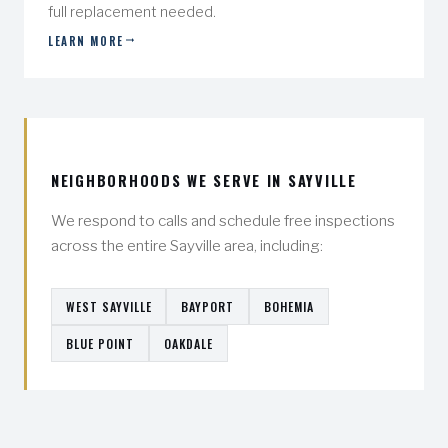
full replacement needed.
LEARN MORE
NEIGHBORHOODS WE SERVE IN SAYVILLE
We respond to calls and schedule free inspections
across the entire Sayville area, including:
WEST SAYVILLE
BAYPORT
BOHEMIA
BLUE POINT
OAKDALE