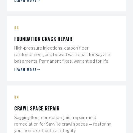
LEARN MORE
03
FOUNDATION CRACK REPAIR
High-pressure injections, carbon fiber
reinforcement, and bowed wall repair for Sayville
basements. Permanent fixes, warrantied for life.
LEARN MORE
04
CRAWL SPACE REPAIR
Sagging floor correction, joist repair, mold
remediation for Sayville crawl spaces — restoring
your home's structural integrity.