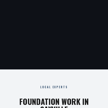
LOCAL EXPERTS
FOUNDATION WORK IN