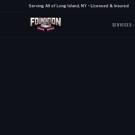
Serving All of Long Island, NY • Licensed & Insured
SERVICES