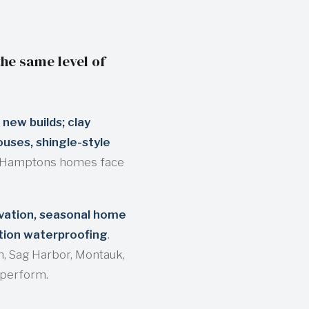
he same level of
 new builds; clay
uses, shingle-style
e Hamptons homes face
rvation, seasonal home
tion waterproofing
.
, Sag Harbor, Montauk,
 perform.