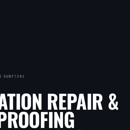
E HAMPTONS
ATION REPAIR &
PROOFING