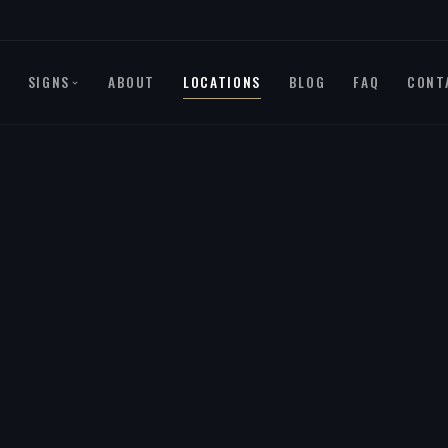
SIGNS
ABOUT
LOCATIONS
BLOG
FAQ
CONT