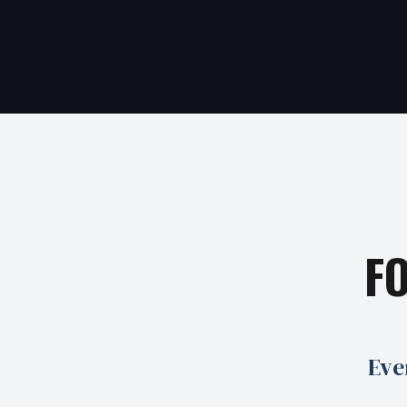
F
Eve