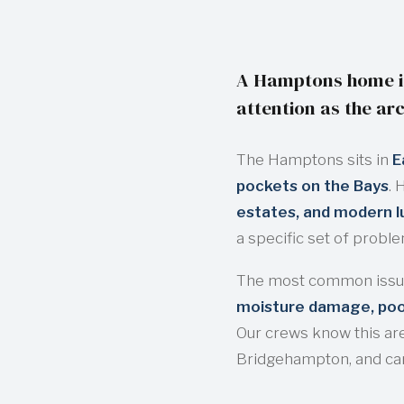
A Hamptons home is
attention as the arc
The Hamptons sits in
E
pockets on the Bays
. 
estates, and modern 
a specific set of probl
The most common issu
moisture damage, pool
Our crews know this ar
Bridgehampton, and ca