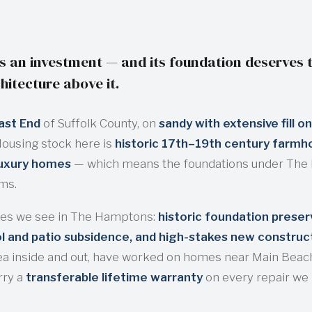
 an investment — and its foundation deserves t
hitecture above it.
ast End
of Suffolk County, on
sandy with extensive fill on
Housing stock here is
historic 17th–19th century farmho
luxury homes
— which means the foundations under Th
ems.
es we see in The Hamptons:
historic foundation prese
 and patio subsidence, and high-stakes new construc
ea inside and out, have worked on homes near Main Beach
rry a
transferable lifetime warranty
on every repair we