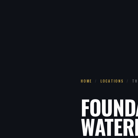
HOME
/
LOCATIONS
/
TH
FOUND
WATER