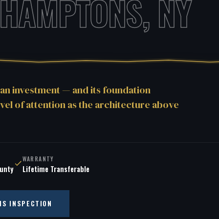
 HAMPTONS, NY
an investment — and its foundation
vel of attention as the architecture above
WARRANTY
ounty
Lifetime Transferable
NS INSPECTION