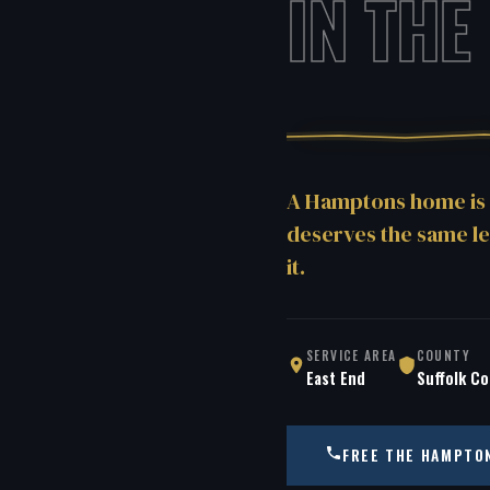
IN THE
A Hamptons home is 
deserves the same le
it.
SERVICE AREA
COUNTY
East End
Suffolk C
FREE THE HAMPTO