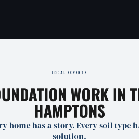
LOCAL EXPERTS
OUNDATION WORK IN T
HAMPTONS
ry home has a story. Every soil type h
solution.