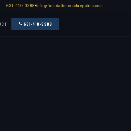
631-410-3388
•
info@foundationcrackrepairllc.com
ACT
631-410-3388