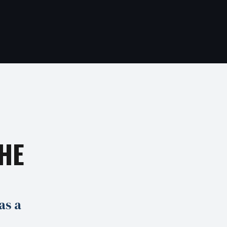
HE
as a