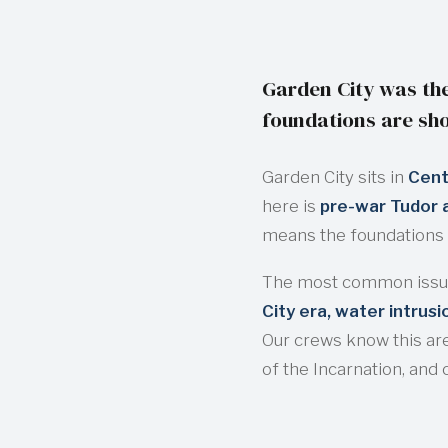
Garden City was the
foundations are sho
Garden City sits in
Cent
here is
pre-war Tudor a
means the foundations 
The most common issue
City era, water intrus
Our crews know this are
of the Incarnation, and 