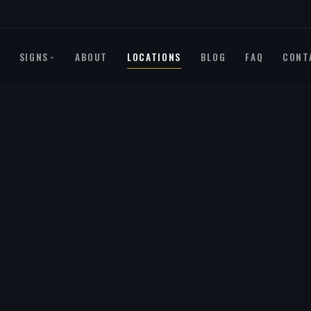
SIGNS
ABOUT
LOCATIONS
BLOG
FAQ
CONT