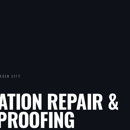
RDEN CITY
ATION REPAIR &
PROOFING