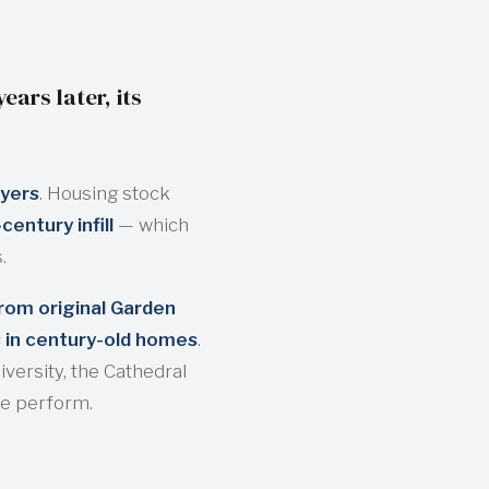
ars later, its
ayers
. Housing stock
entury infill
— which
.
rom original Garden
s in century-old homes
.
versity, the Cathedral
we perform.