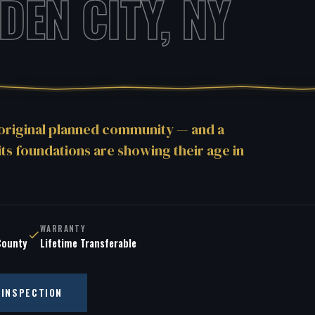
DEN CITY, NY
 original planned community — and a
its foundations are showing their age in
WARRANTY
County
Lifetime Transferable
 INSPECTION