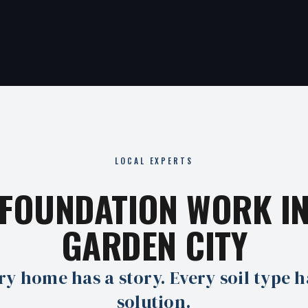
LOCAL EXPERTS
FOUNDATION WORK I
GARDEN CITY
ry home has a story. Every soil type h
solution.