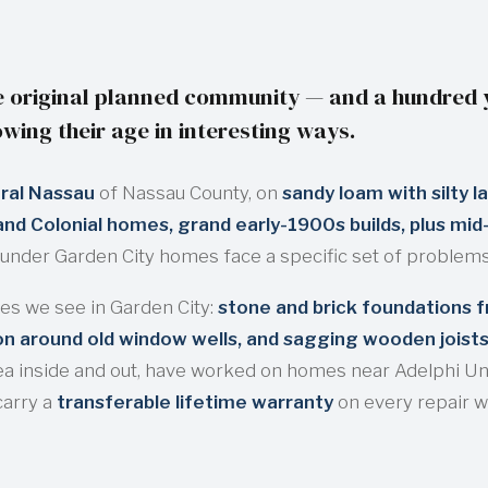
 original planned community — and a hundred ye
wing their age in interesting ways.
ral Nassau
of Nassau County, on
sandy loam with silty l
nd Colonial homes, grand early-1900s builds, plus mid-c
under Garden City homes face a specific set of problems
s we see in Garden City:
stone and brick foundations f
ion around old window wells, and sagging wooden joist
a inside and out, have worked on homes near Adelphi Uni
carry a
transferable lifetime warranty
on every repair 