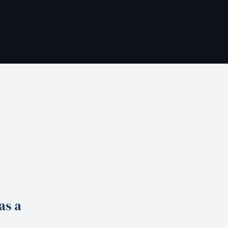
N
as a