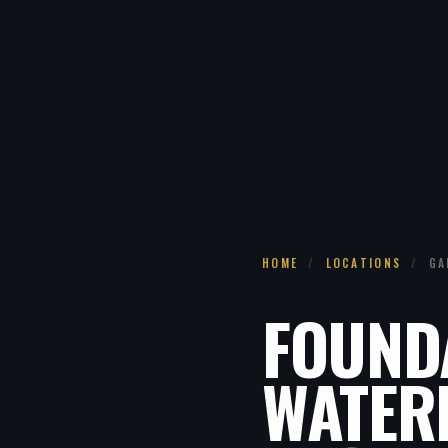
HOME
/
LOCATIONS
/
GA
FOUND
WATER