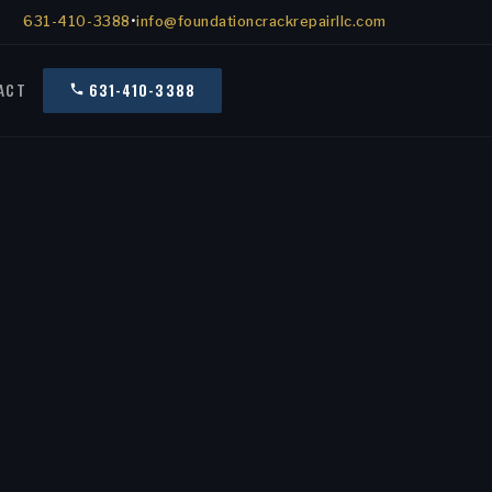
631-410-3388
•
info@foundationcrackrepairllc.com
ACT
631-410-3388