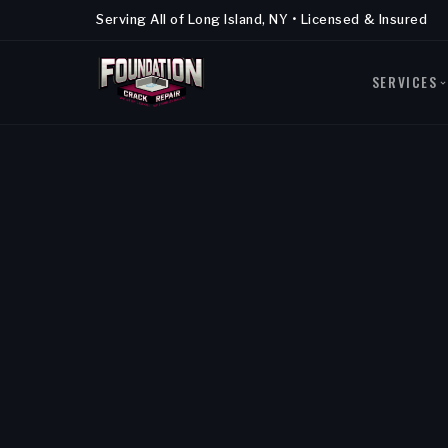
Serving All of Long Island, NY • Licensed & Insured
SERVICES