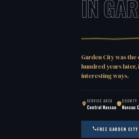
IN GAR
Garden City was the
hundred years later, 
interesting ways.
SERVICE AREA
COUNTY
Central Nassau
Nassau 
FREE GARDEN CITY