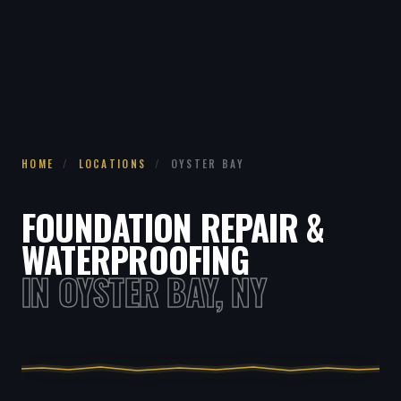
HOME
/
LOCATIONS
/
OYSTER BAY
FOUNDATION REPAIR &
WATERPROOFING
IN OYSTER BAY, NY