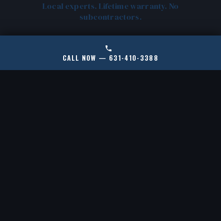
Local experts. Lifetime warranty. No
subcontractors.
CALL NOW — 631-410-3388
CERTIFIED RAMJACK
LOCAL OYSTER BAY
INSTALLERS
EXPERTS
New York's only certified
We know North Shore
RamJack installer for
soil, housing stock, and
helical piles and push
common failure points.
piers.
No cookie-cutter fixes.