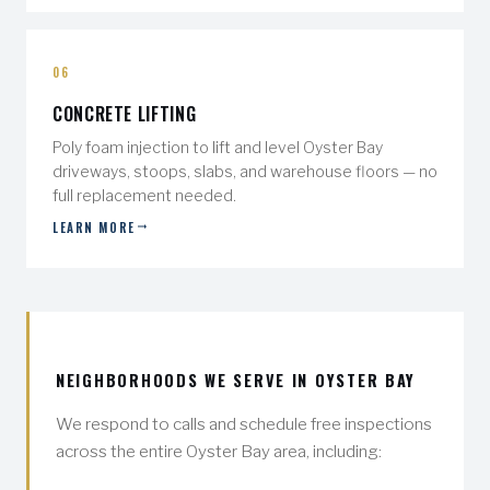
06
CONCRETE LIFTING
Poly foam injection to lift and level Oyster Bay
driveways, stoops, slabs, and warehouse floors — no
full replacement needed.
LEARN MORE
NEIGHBORHOODS WE SERVE IN OYSTER BAY
We respond to calls and schedule free inspections
across the entire Oyster Bay area, including: