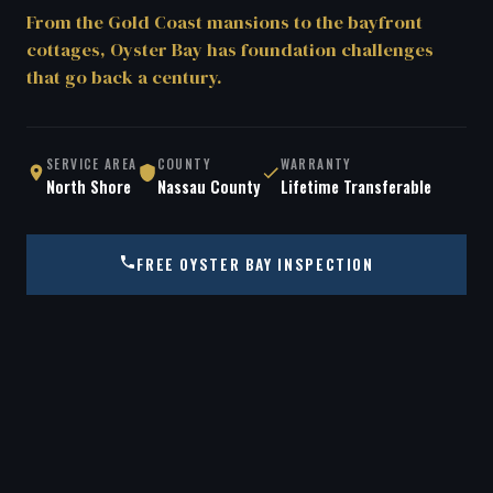
From the Gold Coast mansions to the bayfront
cottages, Oyster Bay has foundation challenges
that go back a century.
SERVICE AREA
COUNTY
WARRANTY
North Shore
Nassau County
Lifetime Transferable
FREE OYSTER BAY INSPECTION