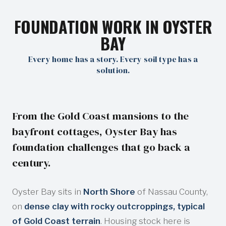
FOUNDATION WORK IN OYSTER
BAY
Every home has a story. Every soil type has a
solution.
From the Gold Coast mansions to the
bayfront cottages, Oyster Bay has
foundation challenges that go back a
century.
Oyster Bay sits in
North Shore
of Nassau County,
on
dense clay with rocky outcroppings, typical
of Gold Coast terrain
. Housing stock here is