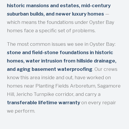
historic mansions and estates, mid-century
suburban builds, and newer luxury homes
—
which means the foundations under Oyster Bay
homes face a specific set of problems.
The most common issues we see in Oyster Bay:
stone and field-stone foundations in historic
homes, water intrusion from hillside drainage,
and aging basement waterproofing
. Our crews
know this area inside and out, have worked on
homes near Planting Fields Arboretum, Sagamore
Hill, Jericho Turnpike corridor, and carry a
transferable lifetime warranty
on every repair
we perform.