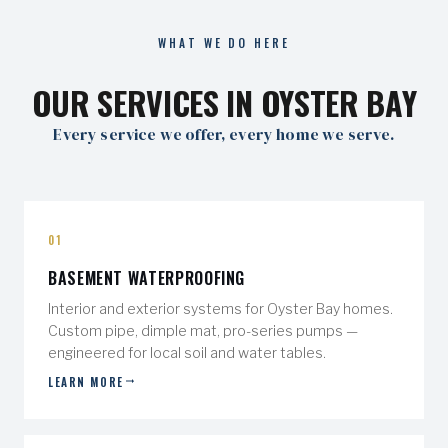
WHAT WE DO HERE
OUR SERVICES IN OYSTER BAY
Every service we offer, every home we serve.
01
BASEMENT WATERPROOFING
Interior and exterior systems for Oyster Bay homes.
Custom pipe, dimple mat, pro-series pumps —
engineered for local soil and water tables.
LEARN MORE