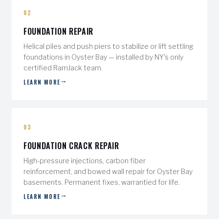
02
FOUNDATION REPAIR
Helical piles and push piers to stabilize or lift settling
foundations in Oyster Bay — installed by NY's only
certified RamJack team.
LEARN MORE
03
FOUNDATION CRACK REPAIR
High-pressure injections, carbon fiber
reinforcement, and bowed wall repair for Oyster Bay
basements. Permanent fixes, warrantied for life.
LEARN MORE