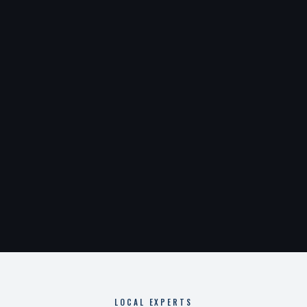
LOCAL EXPERTS