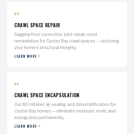
04
CRAWL SPACE REPAIR
Sagging floor correction, joist repair, mold
remediation for Oyster Bay crawl spaces — restoring
your home's structural integrity.
LEARN MORE
05
CRAWL SPACE ENCAPSULATION
Our 80 mil liner, air sealing, and dehumidification for
Oyster Bay homes — eliminate moisture, mold, and
energy loss permanently.
LEARN MORE