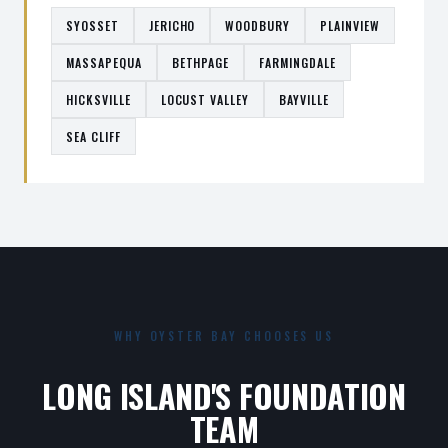
SYOSSET
JERICHO
WOODBURY
PLAINVIEW
MASSAPEQUA
BETHPAGE
FARMINGDALE
HICKSVILLE
LOCUST VALLEY
BAYVILLE
SEA CLIFF
WHY OYSTER BAY CHOOSES US
LONG ISLAND'S FOUNDATION
TEAM