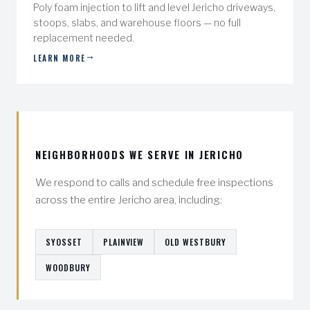
Poly foam injection to lift and level Jericho driveways,
stoops, slabs, and warehouse floors — no full
replacement needed.
LEARN MORE
NEIGHBORHOODS WE SERVE IN JERICHO
We respond to calls and schedule free inspections
across the entire Jericho area, including:
SYOSSET
PLAINVIEW
OLD WESTBURY
WOODBURY