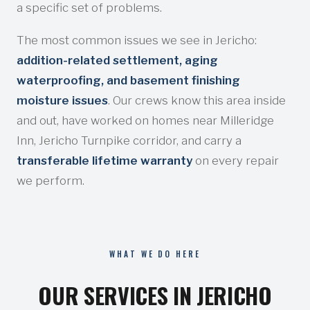
a specific set of problems.
The most common issues we see in Jericho:
addition-related settlement, aging
waterproofing, and basement finishing
moisture issues
. Our crews know this area inside
and out, have worked on homes near Milleridge
Inn, Jericho Turnpike corridor, and carry a
transferable lifetime warranty
on every repair
we perform.
WHAT WE DO HERE
OUR SERVICES IN JERICHO