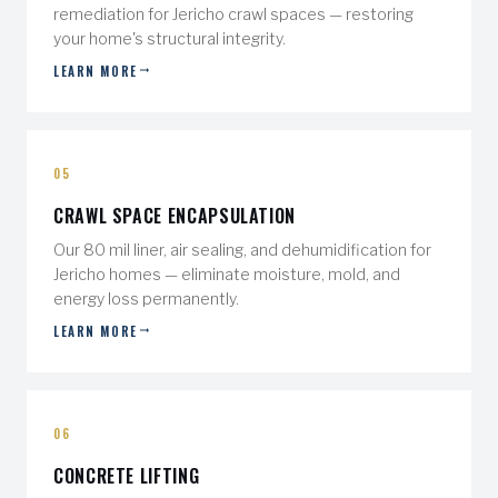
remediation for Jericho crawl spaces — restoring
your home's structural integrity.
LEARN MORE
05
CRAWL SPACE ENCAPSULATION
Our 80 mil liner, air sealing, and dehumidification for
Jericho homes — eliminate moisture, mold, and
energy loss permanently.
LEARN MORE
06
CONCRETE LIFTING