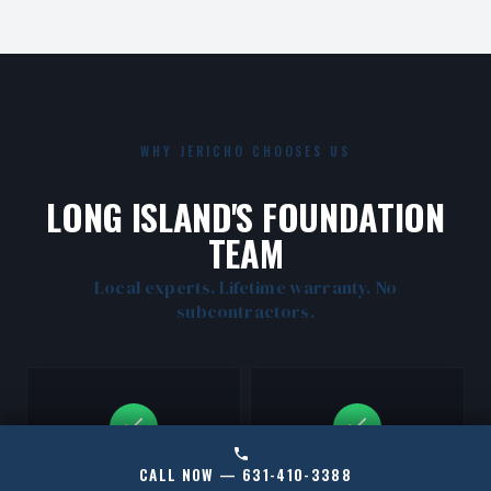
WHY JERICHO CHOOSES US
LONG ISLAND'S FOUNDATION
TEAM
Local experts. Lifetime warranty. No
subcontractors.
CALL NOW — 631-410-3388
CERTIFIED RAMJACK
LOCAL JERICHO