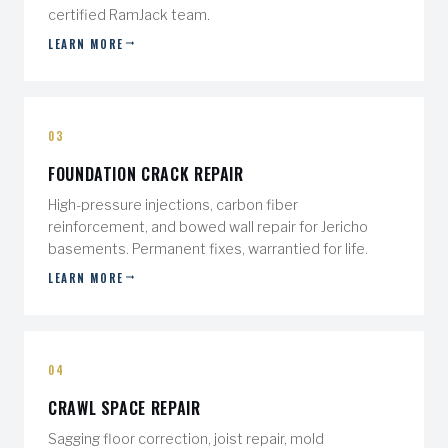
certified RamJack team.
LEARN MORE
03
FOUNDATION CRACK REPAIR
High-pressure injections, carbon fiber
reinforcement, and bowed wall repair for Jericho
basements. Permanent fixes, warrantied for life.
LEARN MORE
04
CRAWL SPACE REPAIR
Sagging floor correction, joist repair, mold