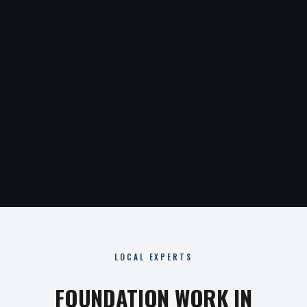
LOCAL EXPERTS
FOUNDATION WORK IN