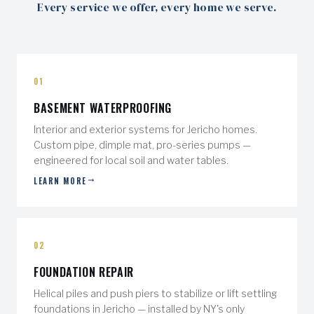
Every service we offer, every home we serve.
01
BASEMENT WATERPROOFING
Interior and exterior systems for Jericho homes.
Custom pipe, dimple mat, pro-series pumps —
engineered for local soil and water tables.
LEARN MORE
02
FOUNDATION REPAIR
Helical piles and push piers to stabilize or lift settling
foundations in Jericho — installed by NY's only