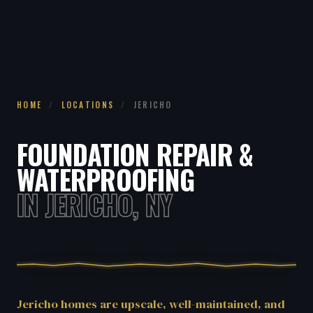
HOME
/
LOCATIONS
/
JERICHO
FOUNDATION REPAIR &
WATERPROOFING
IN JERICHO, NY
Jericho homes are upscale, well-maintained, and