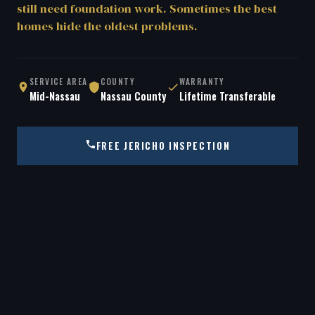
still need foundation work. Sometimes the best
homes hide the oldest problems.
SERVICE AREA
COUNTY
WARRANTY
Mid-Nassau
Nassau County
Lifetime Transferable
FREE JERICHO INSPECTION