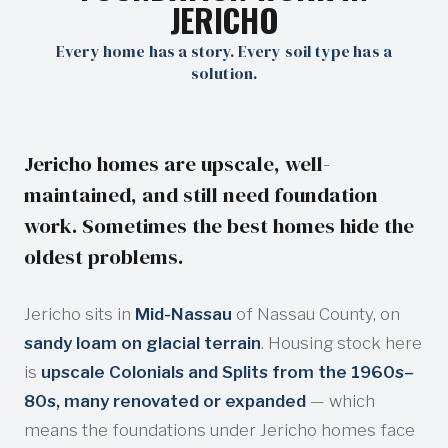
JERICHO
Every home has a story. Every soil type has a
solution.
Jericho homes are upscale, well-
maintained, and still need foundation
work. Sometimes the best homes hide the
oldest problems.
Jericho sits in
Mid-Nassau
of Nassau County, on
sandy loam on glacial terrain
. Housing stock here
is
upscale Colonials and Splits from the 1960s–
80s, many renovated or expanded
— which
means the foundations under Jericho homes face