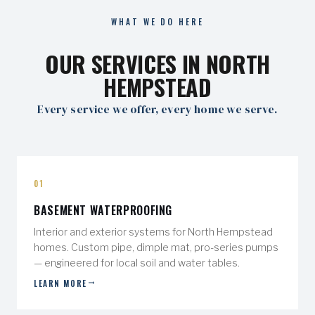
WHAT WE DO HERE
OUR SERVICES IN NORTH
HEMPSTEAD
Every service we offer, every home we serve.
01
BASEMENT WATERPROOFING
Interior and exterior systems for North Hempstead
homes. Custom pipe, dimple mat, pro-series pumps
— engineered for local soil and water tables.
LEARN MORE