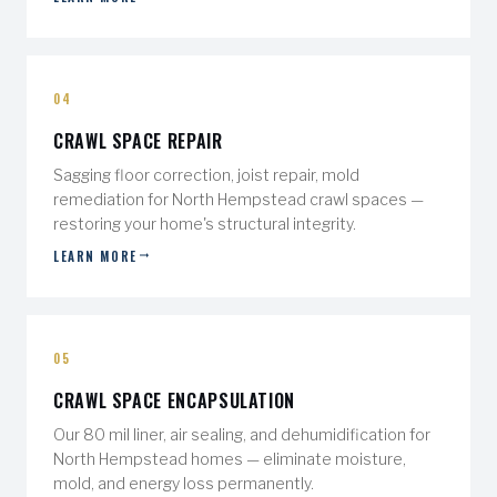
04
CRAWL SPACE REPAIR
Sagging floor correction, joist repair, mold
remediation for North Hempstead crawl spaces —
restoring your home's structural integrity.
LEARN MORE
05
CRAWL SPACE ENCAPSULATION
Our 80 mil liner, air sealing, and dehumidification for
North Hempstead homes — eliminate moisture,
mold, and energy loss permanently.