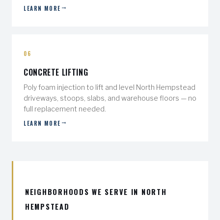
LEARN MORE
06
CONCRETE LIFTING
Poly foam injection to lift and level North Hempstead
driveways, stoops, slabs, and warehouse floors — no
full replacement needed.
LEARN MORE
NEIGHBORHOODS WE SERVE IN NORTH
HEMPSTEAD