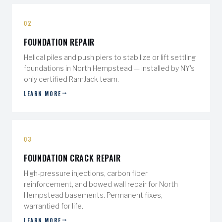
02
FOUNDATION REPAIR
Helical piles and push piers to stabilize or lift settling
foundations in North Hempstead — installed by NY's
only certified RamJack team.
LEARN MORE
03
FOUNDATION CRACK REPAIR
High-pressure injections, carbon fiber
reinforcement, and bowed wall repair for North
Hempstead basements. Permanent fixes,
warrantied for life.
LEARN MORE