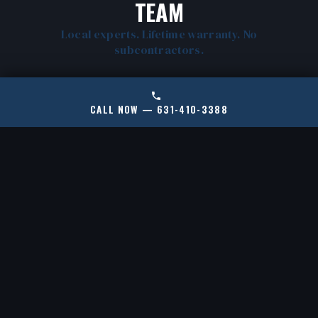
TEAM
Local experts. Lifetime warranty. No
subcontractors.
CALL NOW — 631-410-3388
CERTIFIED RAMJACK
LOCAL NORTH
INSTALLERS
HEMPSTEAD EXPERTS
New York's only certified
We know North Shore
RamJack installer for
soil, housing stock, and
helical piles and push
common failure points.
piers.
No cookie-cutter fixes.