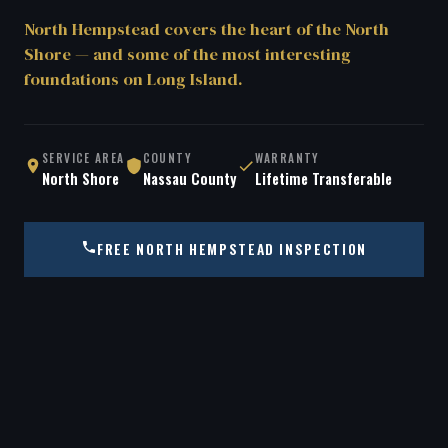
North Hempstead covers the heart of the North
Shore — and some of the most interesting
foundations on Long Island.
SERVICE AREA
COUNTY
WARRANTY
North Shore
Nassau County
Lifetime Transferable
FREE NORTH HEMPSTEAD INSPECTION