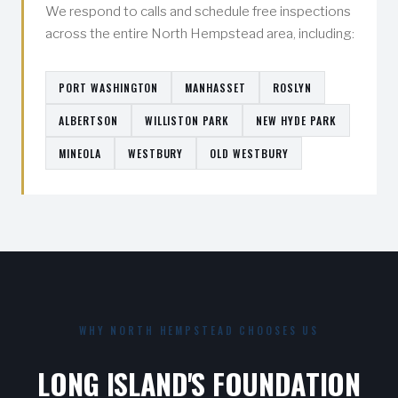
We respond to calls and schedule free inspections
across the entire North Hempstead area, including:
PORT WASHINGTON
MANHASSET
ROSLYN
ALBERTSON
WILLISTON PARK
NEW HYDE PARK
MINEOLA
WESTBURY
OLD WESTBURY
WHY NORTH HEMPSTEAD CHOOSES US
LONG ISLAND'S FOUNDATION