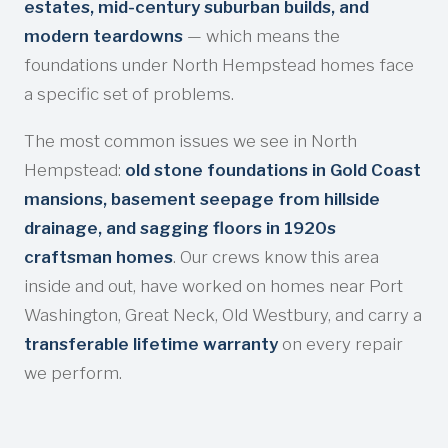
estates, mid-century suburban builds, and
modern teardowns
— which means the
foundations under North Hempstead homes face
a specific set of problems.
The most common issues we see in North
Hempstead:
old stone foundations in Gold Coast
mansions, basement seepage from hillside
drainage, and sagging floors in 1920s
craftsman homes
. Our crews know this area
inside and out, have worked on homes near Port
Washington, Great Neck, Old Westbury, and carry a
transferable lifetime warranty
on every repair
we perform.