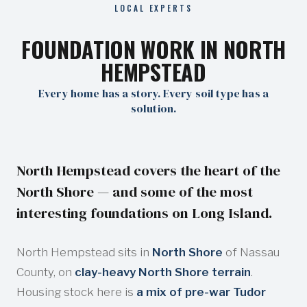
LOCAL EXPERTS
FOUNDATION WORK IN NORTH
HEMPSTEAD
Every home has a story. Every soil type has a
solution.
North Hempstead covers the heart of the
North Shore — and some of the most
interesting foundations on Long Island.
North Hempstead sits in
North Shore
of Nassau
County, on
clay-heavy North Shore terrain
.
Housing stock here is
a mix of pre-war Tudor