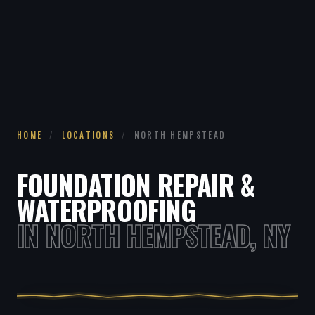
HOME
/
LOCATIONS
/
NORTH HEMPSTEAD
FOUNDATION REPAIR &
WATERPROOFING
IN NORTH HEMPSTEAD, NY